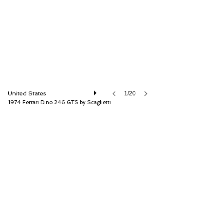
RM Sotheby's
United States
1/20
1974 Ferrari Dino 246 GTS by Scaglietti