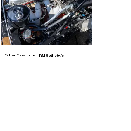
Other Cars from
RM Sotheby's