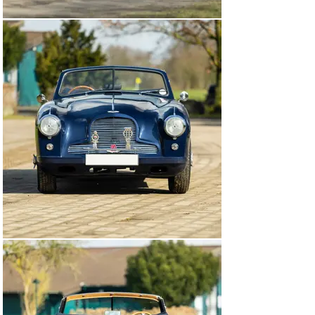
from March 2008.

Now presented in a smart dark blue shade over tan 
upholstery and sporting a dark blue roof, this DB2 
Drophead Coupé also boasts a replacement Vantage-
specification engine that, from the factory, would have 
generated an additional 20 brake horsepower. Please 
note that the chassis number appears to be restamped, 
possibly during the recommissioning process.

Accompanied by a spare wheel and jack, this Aston 
Martin offers a glamorous open-air driving experience.