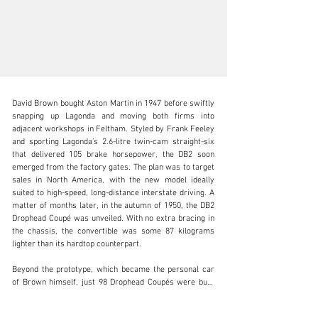
David Brown bought Aston Martin in 1947 before swiftly 
snapping up Lagonda and moving both firms into 
adjacent workshops in Feltham. Styled by Frank Feeley 
and sporting Lagonda’s 2.6-litre twin-cam straight-six 
that delivered 105 brake horsepower, the DB2 soon 
clientservices@rmsothebys.com
emerged from the factory gates. The plan was to target 
sales in North America, with the new model ideally 
+ 1 519 352 4575
suited to high-speed, long-distance interstate driving. A 
matter of months later, in the autumn of 1950, the DB2 
Visit dealer's website
Drophead Coupé was unveiled. With no extra bracing in 
the chassis, the convertible was some 87 kilograms 
lighter than its hardtop counterpart.

Beyond the prototype, which became the personal car 
of Brown himself, just 98 Drophead Coupés were built 
from a total production run of only 411 DB2s. Offered 
here is chassis number LML/50/239, which is 