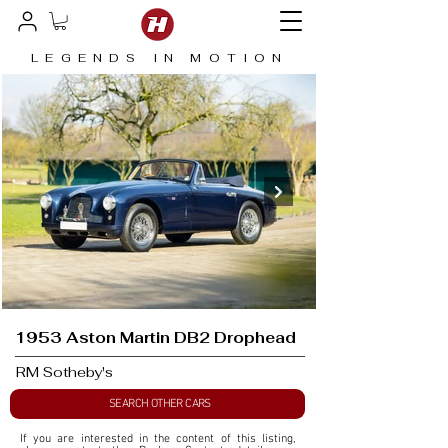
LEGENDS IN MOTION
1953 Aston Martin DB2 Drophead
RM Sotheby's
SEARCH OTHER CARS
If you are interested in the content of this listing, 