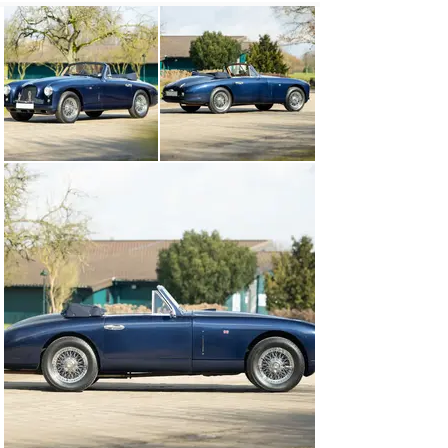
configured in right-hand drive. Per the accompanying 
copy of the Aston Martin factory build record, the car 
was originally finished in the pale shade of Botticelli 
Blue over a Blue interior and featured a Grey soft-top 
roof. While the car was initially completed with the 
typical DB2 steering column-mounted gearchange, prior 
to delivery it was converted to a more conventional 
centre-change set-up.

Exported to Singapore via Eastern Autos in June 1953, 
the DB2 was purchased new by Chan Hin Cheung of 
Chan Wing & Sons Ltd. The car remained in the country 
under the care of a J B Evans. Come the 1963 
instalment of the Aston Martin Owners Club Register, 
chassis number LML/50/239 is recorded as belonging to 
a J M Hardman. The Drophead Coupé was subsequently 
acquired by Mr Peter Read, who split his time between 
West Sussex and the Californian city of Berkeley.

The DB2 was subsequently recommissioned and 
maintained, including the fitment of power steering, by 
marque authorities RS Williams and Nicolas Mee in the 
early 2000s before finding a new owner in Pöcking, 
Germany. The consigning owner, a collector of both pre- 
and post-war Aston Martins, then took care of the car 