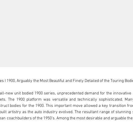
 I 1900, Arguably the Most Beautiful and Finely Detailed of the Touring Bodie
ll-new unit bodied 1900 series, unprecedented demand for the innovative a
ts. The 1900 platform was versatile and technically sophisticated. Many 
ruct bodies for the 1900. This important move allowed a key transition fro
hbuilt artistry as the auto industry evolved. The resultant range of stunnin
an coachbuilders of the 1950’s. Among the most desirable and arguable the m