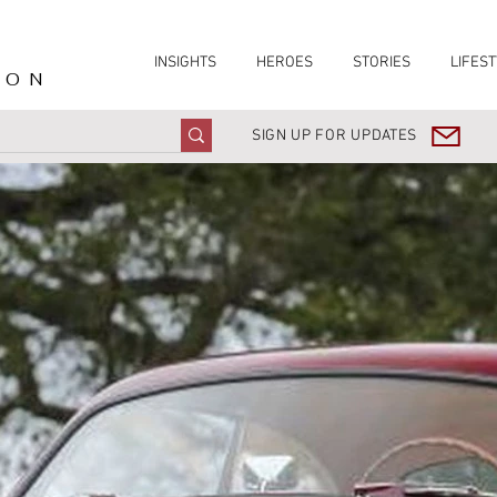
INSIGHTS
HEROES
STORIES
LIFEST
ION
SIGN UP FOR UPDATES