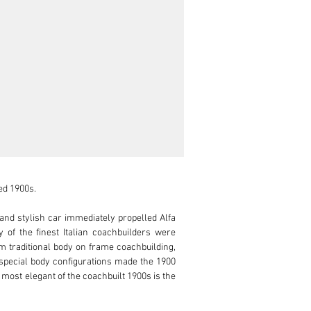
d 1900s.

nd stylish car immediately propelled Alfa 
of the finest Italian coachbuilders were 
m traditional body on frame coachbuilding, 
g special body configurations made the 1900 
ost elegant of the coachbuilt 1900s is the 