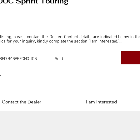
0C Sprint Touring
 listing, please contact the Dealer. Contact details are indicated below in th
s for your inquiry, kindly complete the section "I am Interested."

ly for the purpose of offering information and resources to our readers. The i
ealer."

RED BY SPEEDHOLICS
Sold
ercial transactions arising from this listing, and we will not derive any f
dependent from the "Dealer" mentioned in this listing and maintains no affilia
r
cations undertaken as a result of this listing are the sole responsibility 
onnection therewith.

Legal & Copyright" section below.
Contact the Dealer
I am Interested