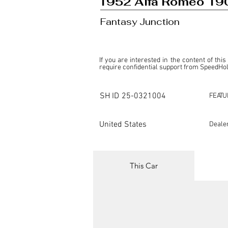
1952 Alfa Romeo 190
Fantasy Junction
If you are interested in the content of this
require confidential support from SpeedHolic
This listing is provided by SpeedHolics sole
the property of the entity indicated as the "D
SH ID
25-0321004
FEATU
SpeedHolics has no involvement in the comm
it. Furthermore, SpeedHolics is entirely in
in any capacity.

United States
Deale
Any transactions, engagements, or communi
shall bear no liability or responsibility in c
For more information, please refer to the "
This Car