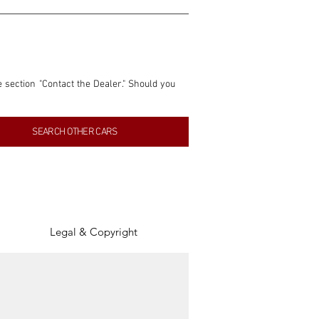
e section "Contact the Dealer." Should you 
nformation contained within this listing is 
SEARCH OTHER CARS
inancial gain from any sales made through 
tion, association, or connection with them 
of the parties involved, and SpeedHolics 
Legal & Copyright