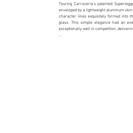
Touring Carrozeria’s patented Superlegge
enveloped by a lightweight aluminum skin. I
character lines exquisitely formed into t
glass. This simple elegance had an eve
exceptionally well in competition, deliveri
This lovely Touring Superleggera Coupe i
evolution of this series, the most desira
recessed door handles, and prettier grille
was completed in early 1952 and is known 
for more than 20 years before selling it to
After his purchase, the current owner re
experts at Laboratorio Lopane in Italy who 
During this time, it was revealed that a st
new alloy nose to the body using original 
work, metal work as needed, and careful re
such an important car. Four years later, 
electrical work performed by Metzemacher
spent on the restoration with the goal of a
craftsmanship and elegant design of the ori