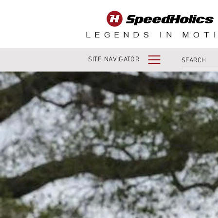
LEGENDS IN MOT
SITE NAVIGATOR