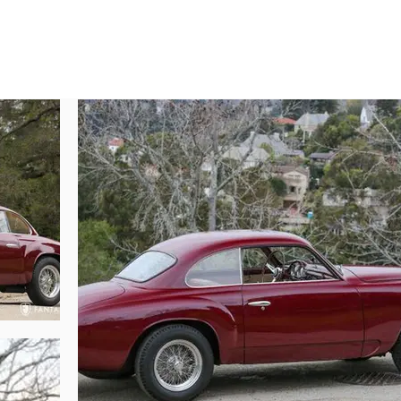
nts in superb condition, with beautifully finished deep red paint, applied w
s the signature Touring crisp wheel opening lines, rocker scallop, and taut 
asculine and purposeful stance courtesy of Borrani wide alloy wire wheels, 
ck-offs handsomely scripted with the Alfa Romeo name. The wire wheels
avor, befitting the Sprint designation. The minimal chrome trim surrounding
ghts, and teardrop door handles are beautifully fit to the body. Even the pro
ly vanishing against the deep red body color. The Touring Superleggera c
xceptional pieces of automotive jewelry, accenting perfectly the darker body
design, this car is no exception, and is all the more elegant with its clean a
utiful finishes and exceptional detailing evident from every view.

y breathtaking, presented in contrasting tan leather with beige cloth inser
hile the body colored dash and full instrumentation convey the sporting
onderfully laid out displaying gorgeous Italian flair in design, accented b
 clear, beautifully colored, and surrounded by crisp polished trim surrou
s throughout the interior include a Touring Coachbuilders emblem embosse
s and window cranks, and elegant wool broadcloth headliner. Overall, the 
mprehensively restored using correct factory finishes, correct hardware 
l refinement and aesthetic harmony. The textured black castings are unifor