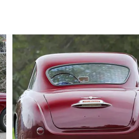
ith consistent coverage and excellent final 
upper canopy with rich glints of reflective 
which wear Pirelli Cinturato tires and are 
 encase full-diameter alloy drum brake 
 the Carello headlamps is perfectly formed 
per spiral-metal rear glass gasket recesses 
oachwork badges, Alfa Romeo emblems, and 
 color. Often presented without bumpers to 
nd unadulterated form. Every element of this 
ts, the softer materials across the hinged 
 spirit. The dashboard and accompanying 
y the polished aluminum and lacquered wood 
nding both the large and small faces with 
d on the driver’s side rubber floor mat, 
interior exhibits the same excellence and 
and fasteners, and proper wiring, all of 
mly finished with attention to detail and 