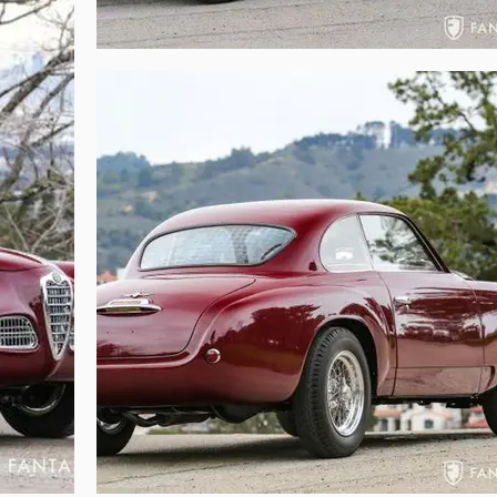
 compartment is trimmed with engine turned aluminum, set off by the twin S
 and correct details also support the mechanical sorting that has been don
e wheel and Michelin tire nestled into the formed tub, while the floor is cover
ored with the same attention to detail and authenticity afforded to the exter
 restrain one from enjoyably using the car. The floor is structurally sound
ctitioners with reverence toward authenticity and artistry.

elightful driving experience. Originally designed for touring, the 1900 was r
rue today. The exceptional restoration performed on this car delivers not on
 of the twin-carb Sprint option, but also exemplary coachbuilt beauty and
urning even casual drives into engaging journeys to the past. Of particular not
the stability of highway cruising. Driver and passenger are comfortable an
bench area. For vintage touring and contemporary driving, the 1900C com
g the car are multiple restoration documents and extensive photos document
 a rare opportunity to acquire beautifully restored early Touring coachb
 The combination of elegance and sportiness, coupled with the remarkable 
ve venues throughout the world. For those who admire hand built alloy coac
his Alfa Romeo 1900C truly delivers the unmistakable combination of excepti