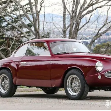
authenticity in every respect. The engine
intake trumpets. Proper textured finishes
trunk is finished with an alloy Borrani spar
mat. The underside of the car has been rest
taken to the level of fussiness that would
proper restoration performed by expert pra
On the road, this 1900C Sprint delivers a d
rural and urban roads, which still holds t
further enhanced by the added horsepower
wonderful invitation to vintage sojourns, t
the engaging twin cam engine sounds, and 
accessing any stowed items in the rear 
performance in a vintage car. Accompanyin
This Alfa Romeo 1900C Sprint represents
presentation and enjoyable road manners.
event or show car for many major automoti
art engineering, and composed motoring, t