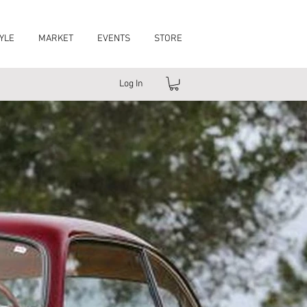
YLE
MARKET
EVENTS
STORE
Log In