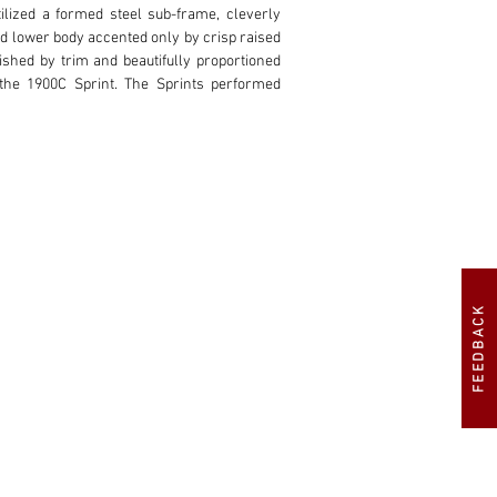
ilized a formed steel sub-frame, cleverly 
id lower body accented only by crisp raised 
ished by trim and beautifully proportioned 
he 1900C Sprint. The Sprints performed 
o 1953 by Carrozzeria Touring. Among the 
 smaller rear window, fluid canopy design, 
ndmade alloy coachwork. This particular car 
tor is also reported to have owned the car 
sed the car from Stallone in 2012.

ration. The car was placed in the care of 
FEEDBACK
 their specialization in alloy body panels. 
to then strip the car completely, and fit a 
e fixture allowing for comprehensive alloy 
estoration was the only proper way to honor 
 from Maili in Milano, with mechanical and 
and invoices. Approximately $200,000 was 
ntation that properly represents the refined 