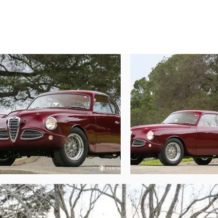
Today, this elegant Alfa Romeo 1900C prese
polish. The lustrous and deep color reveal
elegance. This is perfectly offset by a m
accented by chrome-plated dual-ear kno
castings, giving the car a competition fl
and polished, while the glass accessory li
elegantly into the rubber surround, near
supporting grille and side vent trim are e
spoil the stunning elegance of the Touring 
car has been wonderfully composed with bea
The remarkable two-tone interior is simpl
bench seats create a comforting feel, w
instruments are beautifully restored and w
Nardi steering wheel. The instruments are
excellent visual results. Further detail
beautifully detailed interior door handle
attention to craftsmanship of the exterior.

The engine compartment has also been co
which are brought together with mechanica