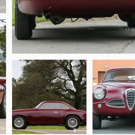
olex carburetors and short flared polished 
e since the restoration was completed. The 
ed with a correct fluted form-fitting rubber 
ior. Finishes are properly executed yet not 
, properly finished, and representative of 
emarkably well balanced for a wide range of 
ly enjoyable spirited Italian performance, 
 elegance. The column shift gearbox is a 
e is the ease and joy of the roomy interior, 
d can engage in conversation, while easily 
bines a satisfying balance of charm and 
ing the restoration.

uilt Alfa Romeo with astonishingly fresh 
interior makes this 1900 both a wonderful 
hwork, top level restoration, state of the 
onal motoring and Italian design.