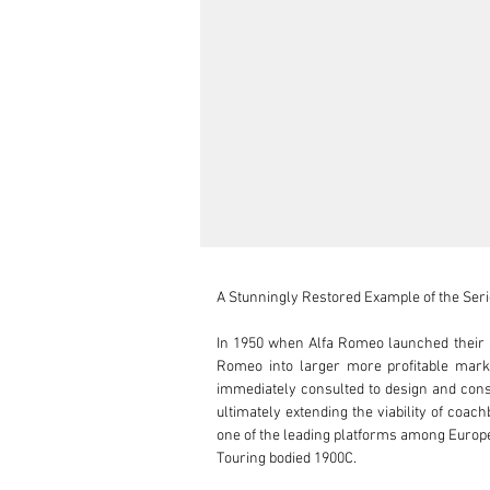
A Stunningly Restored Example of the Series
In 1950 when Alfa Romeo launched their a
Romeo into larger more profitable marke
immediately consulted to design and const
ultimately extending the viability of coac
one of the leading platforms among Europe
Touring bodied 1900C.
