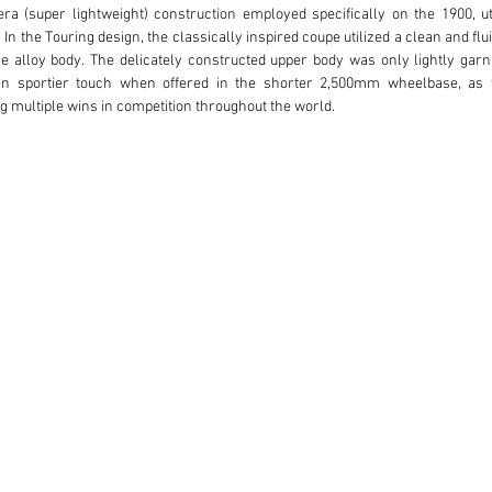
ra (super lightweight) construction employed specifically on the 1900, ut
n the Touring design, the classically inspired coupe utilized a clean and flu
he alloy body. The delicately constructed upper body was only lightly garn
n sportier touch when offered in the shorter 2,500mm wheelbase, as t
ng multiple wins in competition throughout the world.

s from the first-series of production, which was manufactured from 1951 t
ble is the earliest of the four sequenced body designs due to the low roof,
 brows, all of which embody the finest of the original design details and ha
to have spent time in Italy and later in Germany. A Dutch Alfa Romeo collec
 Paolo Stallone, an Italian living in South Germany. The current owner purcha
viewed the condition of the car and decided to embark on a complete resto
are renown throughout the world for Alfa Romeo restorations, particularly for
eel nose had been constructed for the front of the car. The decision was made 
Touring specifications. At the same time, the body was placed on a rotisseri
storation of the original body. As work grew, it became clear that a total r
the car emerged from restoration including a beautifully finished interior
 of Koln, Germany. Restoration work was documented with detailed photos 
chieving not only a high quality finish, but also a cohesive and elegant prese
ginal.
