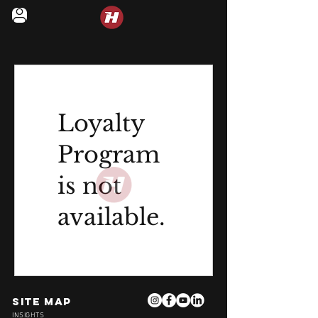
LEGENDS IN MOTION
Loyalty
Program
is not
available.
Site Map
INSIGHTS