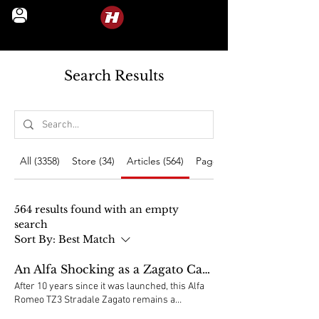
LEGENDS IN MOTION
Search Results
All (3358)
Store (34)
Articles (564)
Pages (2760)
564 results found with an empty
search
Sort By:
Best Match
An Alfa Shocking as a Zagato Can Be
After 10 years since it was launched, this Alfa
Romeo TZ3 Stradale Zagato remains a
shocking and unique car, although its DNA and