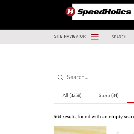
LEGENDS IN MOT
SITE NAVIGATOR
All (3358)
Store (34)
564 results found with an empty sear