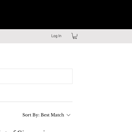
YLE
MARKET
EVENTS
STORE
Log In
Sort By:
Best Match