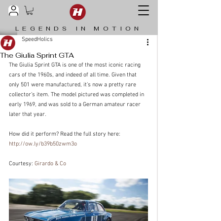
LEGENDS IN MOTION
SpeedHolics
The Giulia Sprint GTA
The Giulia Sprint GTA is one of the most iconic racing 
cars of the 1960s, and indeed of all time. Given that 
only 501 were manufactured, it’s now a pretty rare 
collector’s item. The model pictured was completed in 
early 1969, and was sold to a German amateur racer 
later that year.
How did it perform? Read the full story here: 
http://ow.ly/b39b50zwm3o
Courtesy: 
Girardo & Co