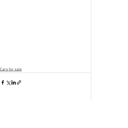
Cars for sale
See All
Recent Posts