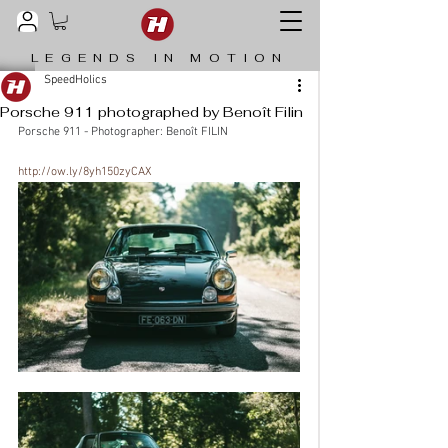
LEGENDS IN MOTION
SpeedHolics
Porsche 911 photographed by Benoît Filin
Porsche 911 - Photographer: Benoît FILIN
http://ow.ly/8yh150zyCAX