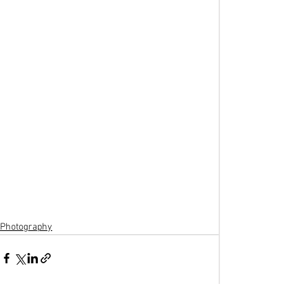
Photography