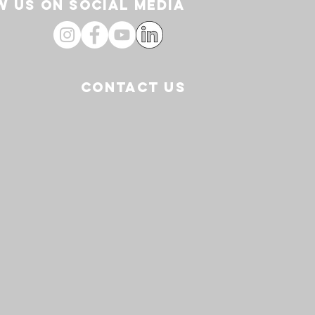
 US ON SOCIAL media
CONTACT US