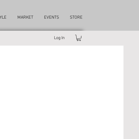
YLE
MARKET
EVENTS
STORE
Log In