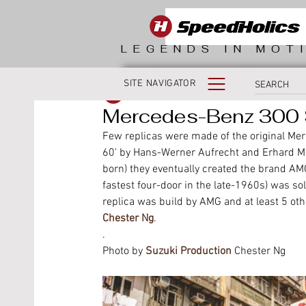
LEGENDS IN MOT
SITE NAVIGATOR
SpeedHolics
Mercedes-Benz 300 S
Few replicas were made of the original Merc
60' by Hans-Werner Aufrecht and Erhard Me
born) they eventually created the brand AMG 
fastest four-door in the late-1960s) was so
replica was build by AMG and at least 5 ot
Chester Ng
.
.
Photo by 
Suzuki Production
 Chester Ng