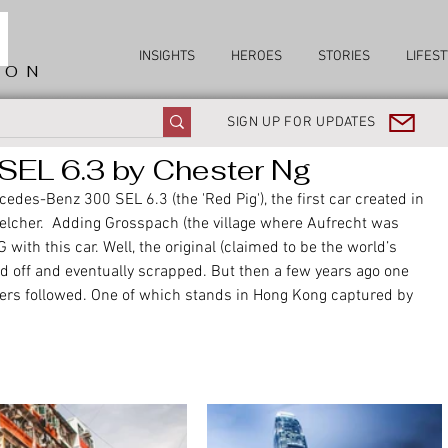
INSIGHTS
HEROES
STORIES
LIFEST
ION
SIGN UP FOR UPDATES
EL 6.3 by Chester Ng
edes-Benz 300 SEL 6.3 (the 'Red Pig'), the first car created in 
lcher.  Adding Grosspach (the village where Aufrecht was 
with this car. Well, the original (claimed to be the world’s 
ld off and eventually scrapped. But then a few years ago one 
hers followed. One of which stands in Hong Kong captured by 