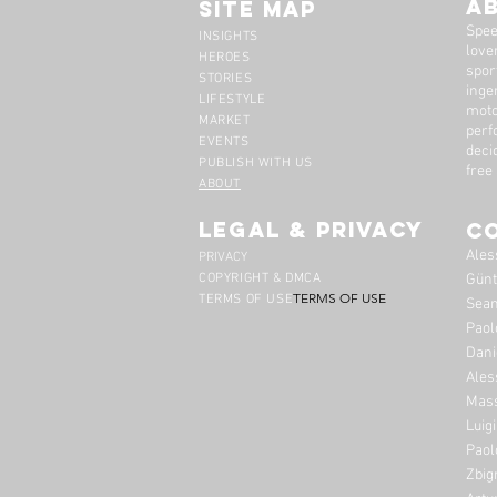
A
Site Map
Spee
INSIGHTS
lover
HEROES
spor
STORIES
inge
LIFESTYLE
moto
MARKET
perf
EVENTS
deci
PUBLISH WITH US
free
ABOUT
legal & privacy
C
Ales
PRIVACY
COPYRIGHT & DMCA
Günt
TERMS OF USE
TERMS OF USE
Sean
Paol
Dani
Ales
Mass
Luig
Paol
Zbig