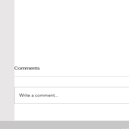
Comments
Write a comment...
Tim Scott: Capturing
1971
Speed With Slow
Montr
Photography
The 