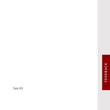
FEEDBACK
See All