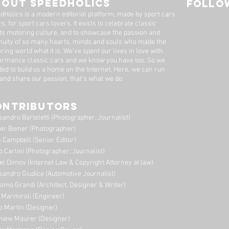
BOUT SPEEDHOLICS
FOLLOW
dHolics is a modern editorial platform, made by sport cars
s, for sport cars lovers. It exists to celebrate classic
ts motoring culture, and to showcase the passion and
nuity of so many hearts, minds and souls who made the
ring world what it is. We’ve spent our lives in love with
ormance classic cars and we know you have too. ​So we
ded to build us a home on the Internet. Here, we can run
 and share our passion, that's what we do.
ONTRIBUTORS
sandro Barteletti (Photographer, Journalist)
er Biener (Photographer)
 Campbell (Senior Editor)
o Carlini (Photographer, Journalist)
el Dimov (Internet Law & Copyright Attorney at law)
sandro Giudice (Automotive Journalist)
imo Grandi (A
rchitect, Designer & Writer)
i Marmiroli (Engineer)
o Martin (Designer)
niew Maurer (Designer)