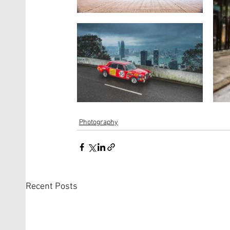
Photography
Recent Posts