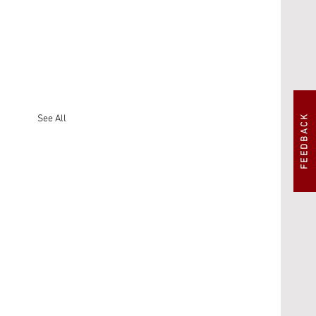
FEEDBACK
See All