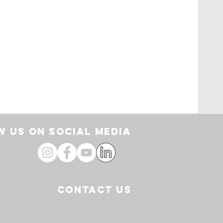
rt
 US ON SOCIAL media
CONTACT US