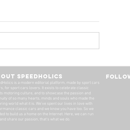
 Alfa Romeo
Tyrrell P34, by Stua
eal: A Machine Worth
Adams
Long Wait
BOUT SPEEDHOLICS
FOLLOW
dHolics is a modern editorial platform, made by sport cars
s, for sport cars lovers. It exists to celebrate classic
ts motoring culture, and to showcase the passion and
nuity of so many hearts, minds and souls who made the
ring world what it is. We’ve spent our lives in love with
ormance classic cars and we know you have too. ​So we
ded to build us a home on the Internet. Here, we can run
 and share our passion, that's what we do.