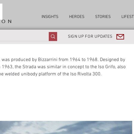
INSIGHTS
HEROES
STORIES
LIFEST
ION
SIGN UP FOR UPDATES
), was produced by Bizzarrini from 1964 to 1968. Designed by 
n 1963, the Strada was similar in concept to the Iso Grifo, also 
he welded unibody platform of the Iso Rivolta 300.