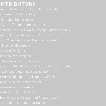
ONTRIBUTORS
sandro Barteletti (Photographer, Journalist)
er Biener (Photographer)
 Campbell (Senior Editor)
o Carlini (Photographer, Journalist)
el Dimov (Internet Law & Copyright Attorney at law)
sandro Giudice (Automotive Journalist)
imo Grandi (A
rchitect, Designer & Writer)
i Marmiroli (Engineer)
o Martin (Designer)
niew Maurer (Designer)
ro Merzario (Racing Driver)
rdo Michelotti (Curator of Archivio Storico Michelotti)
erto Milano (Automotive Journalist)
o Morlacchi (Motoring Historian & Editor)
ardo Perugini (Photographer)
cesca Rabitti (Storyteller)
ea Ruggeri (Film Maker)
Scott (Creative Director and Photographer)
o Simoni (Automotive Journalist)