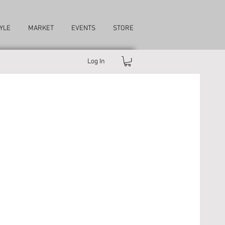
YLE
MARKET
EVENTS
STORE
Log In