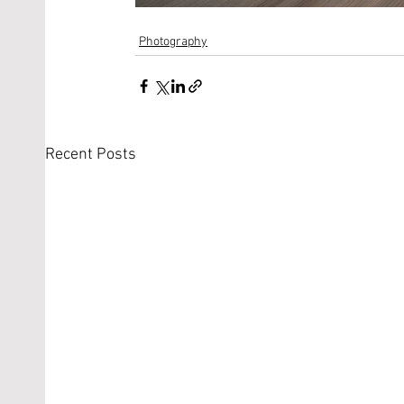
Photography
Recent Posts