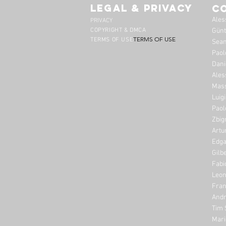
legal & privacy
C
Ales
PRIVACY
COPYRIGHT & DMCA
Günt
TERMS OF USE
TERMS OF USE
Sean
Paol
Dani
Ales
Mass
Luig
Paol
Zbig
Artu
Edga
Gilb
Fabi
Leon
Fran
Andr
Tim 
Mari