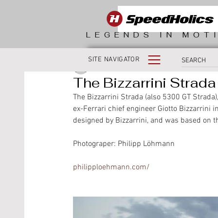
LEGENDS IN MOT
SITE NAVIGATOR
SpeedHolics
The Bizzarrini Strada
The Bizzarrini Strada (also 5300 GT Strada
ex-Ferrari chief engineer Giotto Bizzarrini i
designed by Bizzarrini, and was based on t
Photograper: Philipp Löhmann
philipploehmann.com/