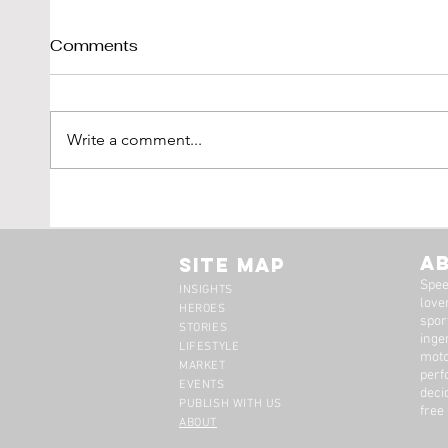
Comments
Write a comment...
Tim Scott: Capturing
1971
Speed With Slow
Montr
Photography
The 
A
Site Map
Spee
INSIGHTS
lover
HEROES
spor
STORIES
inge
LIFESTYLE
moto
MARKET
perf
EVENTS
deci
PUBLISH WITH US
free
ABOUT