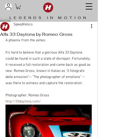
LEGENDS IN MOTION
SpeedHolics
Alfa 33 Daytona by Romeo Gross
A phoenix from the ashes:
It’s hard to believe that a glorious Alfa 33 Daytona 
could be found in such a state of disrepair. Fortunately, 
it received a full restoration and came back as good as 
new. Romeo Gross, known in Italian as “Il fotografo 
delle emozioni”-- “The photographer of emotions” -- 
was there to witness and capture the restoration.
Photographer: Romeo Gross 
http://33daytona.com/