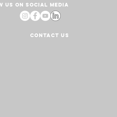
 US ON SOCIAL media
CONTACT US