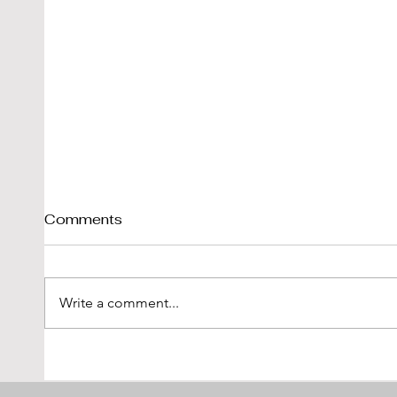
Comments
Write a comment...
The Maserati Briggs
Leona
Cunningham 5000 GT
Obses