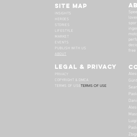
A
Site Map
Spee
INSIGHTS
lover
HEROES
spor
STORIES
inge
LIFESTYLE
moto
MARKET
perf
EVENTS
deci
PUBLISH WITH US
free
ABOUT
legal & privacy
C
Ales
PRIVACY
COPYRIGHT & DMCA
Günt
TERMS OF USE
TERMS OF USE
Sean
Paol
Dani
Ales
Mass
Luig
Paol
Zbig