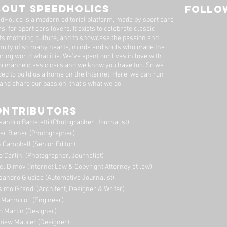
Father To Son
BOUT SPEEDHOLICS
FOLLOW
dHolics is a modern editorial platform, made by sport cars
s, for sport cars lovers. It exists to celebrate classic
ts motoring culture, and to showcase the passion and
nuity of so many hearts, minds and souls who made the
ring world what it is. We’ve spent our lives in love with
ormance classic cars and we know you have too. ​So we
ded to build us a home on the Internet. Here, we can run
 and share our passion, that's what we do.
ONTRIBUTORS
sandro Barteletti (Photographer, Journalist)
er Biener (Photographer)
 Campbell (Senior Editor)
o Carlini (Photographer, Journalist)
el Dimov (Internet Law & Copyright Attorney at law)
sandro Giudice (Automotive Journalist)
imo Grandi (A
rchitect, Designer & Writer)
i Marmiroli (Engineer)
o Martin (Designer)
niew Maurer (Designer)