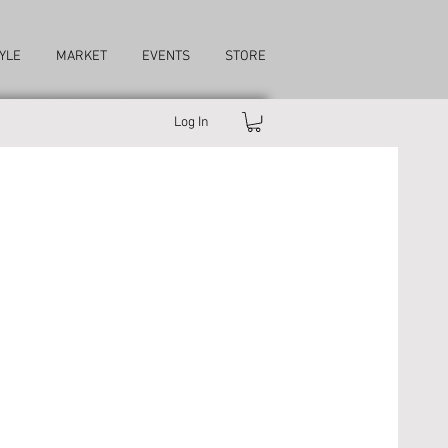
YLE
MARKET
EVENTS
STORE
Log In