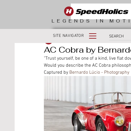
LEGENDS IN MOT
SITE NAVIGATOR
SpeedHolics
AC Cobra by Bernard
"Trust yourself, be one of a kind, live flat do
Would you describe the AC Cobra philosoph
Captured by 
Bernardo Lúcio - Photography