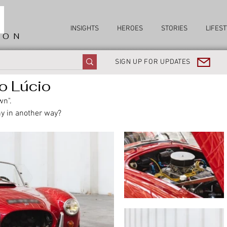
INSIGHTS
HEROES
STORIES
LIFEST
ION
SIGN UP FOR UPDATES
o Lúcio
wn". 
y in another way?  