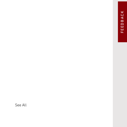
FEEDBACK
See All