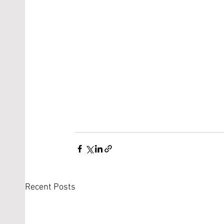
Recent Posts