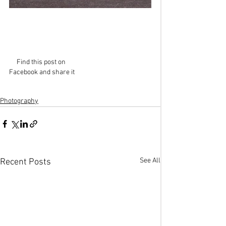
Find this post on 
Facebook and share it
Photography
See All
Recent Posts