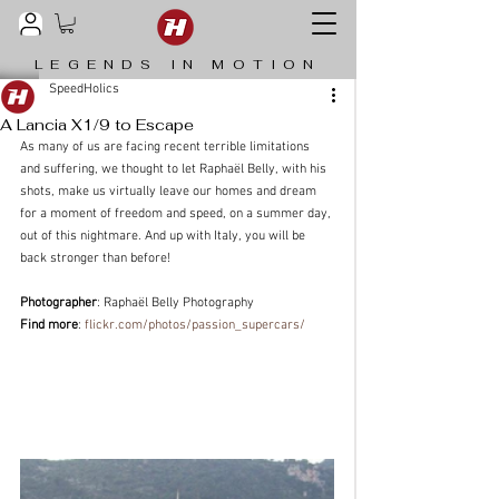
LEGENDS IN MOTION
SpeedHolics
A Lancia X1/9 to Escape
As many of us are facing recent terrible limitations 
and suffering, we thought to let Raphaël Belly, with his 
shots, make us virtually leave our homes and dream 
for a moment of freedom and speed, on a summer day, 
out of this nightmare. And up with Italy, you will be 
back stronger than before!
Photographer
: Raphaël Belly Photography
Find more
: 
flickr.com/photos/passion_supercars/