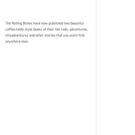
The Rolling Bones have now published two beautiful 
coffee-table style books of their hot rods, adventures, 
misadventures and other stories that you won’t find 
anywhere else. 