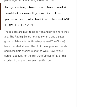
parts together and it being a true hot rod. 
In my opinion, a true hot rod has a soul. A 
soul that is earned by how it is built, what 
parts are used, who built it, who loves it AND 
HOW IT IS DRIVEN. 
These cars are built to be driven and driven hard they 
are. The Rolling Bones hot rod owners and a select 
group of friends (affectionately named The Circus) 
have traveled all over the USA making more friends 
and incredible stories along the way. Now, while I 
cannot account for the full truthfulness of all of the 
stories, I can say they are 
mostly
 true.