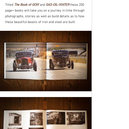
Titled 
The Book of GOW
 and 
GAS-OIL-WATER
 these 200 
page+ books will take you on a journey in time through 
photographs, stories as well as build details as to how 
these beautiful beasts of iron and steel are built.