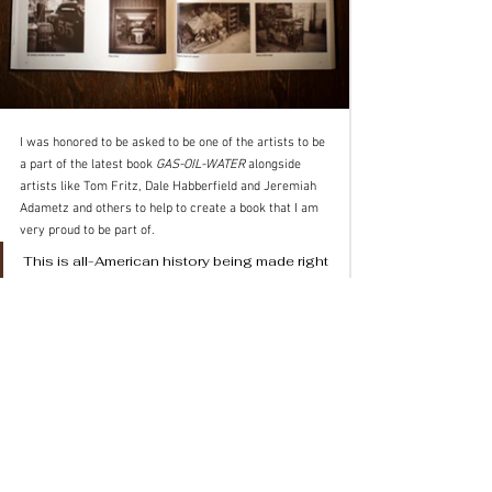
I was honored to be asked to be one of the artists to be 
a part of the latest book 
GAS-OIL-WATER
 alongside 
artists like Tom Fritz, Dale Habberfield and Jeremiah 
Adametz and others to help to create a book that I am 
very proud to be part of. 
This is all-American history being made right 
now and a beautifully produced way for you 
to see this incredible family in ways that 
most people can only dream of.
Tim Scott
Scott Photo Co.
www.ScottPhoto.co
 (not .com)
IG: 
@scottphotoco