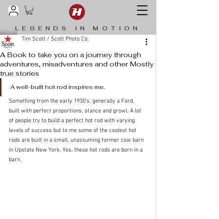
LEGENDS IN MOTION
Tim Scott / Scott Photo Co.
A Book to take you on a journey through
adventures, misadventures and other Mostly
true stories
­­A well-built hot rod inspires me. 
Something from the early 1930’s, generally a Ford, 
built with perfect proportions, stance and growl. A lot 
of people try to build a perfect hot rod with varying 
levels of success but to me some of the coolest hot 
rods are built in a small, unassuming former cow barn 
in Upstate New York. Yes, these hot rods are born in a 
barn.