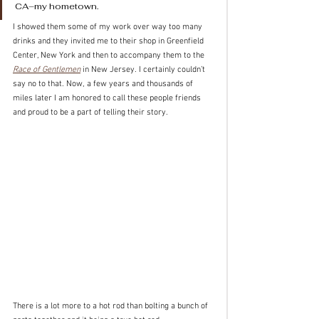
CA–my hometown. 
I showed them some of my work over way too many 
drinks and they invited me to their shop in Greenfield 
Center, New York and then to accompany them to the 
Race of Gentlemen
 in New Jersey. I certainly couldn’t 
say no to that. Now, a few years and thousands of 
miles later I am honored to call these people friends 
and proud to be a part of telling their story.
There is a lot more to a hot rod than bolting a bunch of 