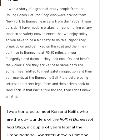
It was a story of a group of crazy people from the 
Rolling Bones Hot Rod Shop who were driving from 
New York to Bonneville in cars from the 1930’s. These 
cars don’t have modern brakes, air conditioning or any 
modern or safety conveniences that we enjoy today, 
so you have to be a bit crazy to do this, right? They 
break down and get fixed on the road and then they 
continue to Bonneville at 70-80 miles an hour 
(allegedly), and damn it, they look cool. Oh, and here’s 
the kicker. Once they arrive these same cars are 
sometimes refitted to meet safety inspection and then 
set records at the Bonneville Salt Flats before being 
returned to street legal form and then driven back to 
New York. If that isn’t a true hot rod, then I don’t know 
what is.
I was honored to meet Ken and Keith, who 
are the co-founders of the 
Rolling Bones Hot 
Rod Shop
, a couple of years later at the 
Grand National Roadster Show in Pomona, 