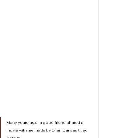
Many years ago, a good friend shared a 
movie with me made by Brian Darwas titled 
“3 Mile”. 