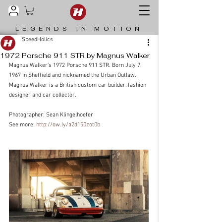
LEGENDS IN MOTION
SpeedHolics
1972 Porsche 911 STR by Magnus Walker
Magnus Walker's 1972 Porsche 911 STR. Born July 7, 
1967 in Sheffield and nicknamed the Urban Outlaw. 
Magnus Walker is a British custom car builder, fashion 
designer and car collector.
Photographer: Sean Klingelhoefer
See more: 
http://ow.ly/a2d150zot0b