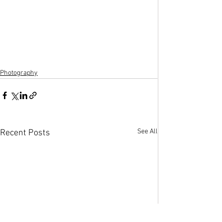
Photography
See All
Recent Posts