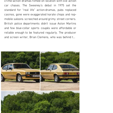
crime-action dramas filmed on location with live action 
+44 (0) 1926 691 141
car chases. The Sweeney’s debut in 1975 set the 
standard for “real life” action-dramas, pubs replaced 
Visit dealer's website
casinos, gone were exaggerated karate chops and rep-
mobile saloons screeched around grimy street corners. 
British police departments didn’t issue Aston Martins 
and few blue-collar sports coupés were affordable or 
reliable enough to be featured regularly. The producer 
and screen writer, Brian Clemens, who was behind the 
definitive British spy series ,The Avengers, back in 
1961, had just seen his 1975 re-launch end after two 
years. Although The New Avengers had live action 
scenes to rival American imports, audiences failed to 
connect with the outlandish plots, but did appreciate the 
cars. The deal with British Leyland to supply the cars 
for the series was ground-breaking, a marketing 
masterstroke, but reliability issues caused problems 
and the continuity department had to deal with 
replacement cars, often in different colours.

Ever the innovator, Brian Clemens could see that 
audiences were tiring of the “cops and robbers” formula 
and, with the realities of domestic terrorism a daily 
threat and foreign atrocities widely reported, The 
Professionals was launched in 1977 against the 