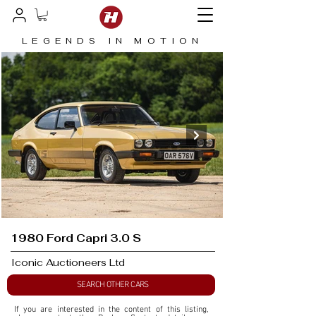
LEGENDS IN MOTION
1980 Ford Capri 3.0 S
Iconic Auctioneers Ltd
SEARCH OTHER CARS
If you are interested in the content of this listing, 