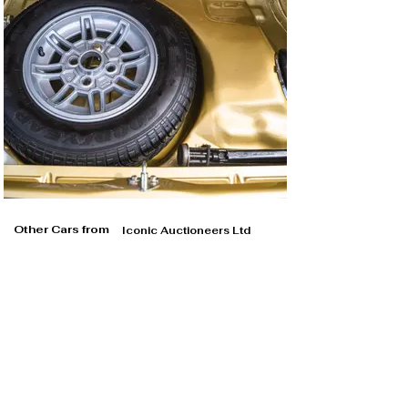
Other Cars from
Iconic Auctioneers Ltd