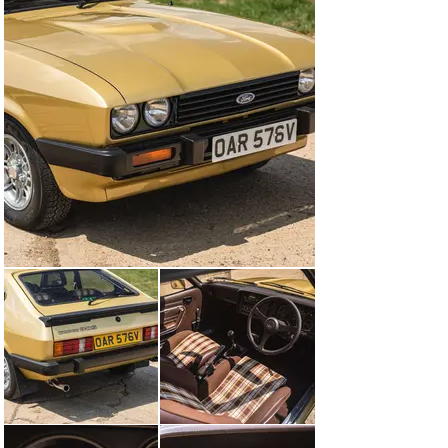
576V and loaned to Mark 1 Productions Ltd. for the 
filming of Series 4. As with the Stratos Silver Capri, 
Ford stipulated that the car was to wear the false 
registration plate “OAR 576W” on screen so that the 
vehicle appeared "new" on the first TV transmission 
date of Series 4 on 19th October 1980. So when the first 
episode 'Blackout' went out the "W" suffix had already 
been released by the DVLA on the 1st August 1980. Ford 
therefore received free advertising of a 'new' Ford 
Capri 3.0S on a "W" plate. Production notes and filming 
schedules confirm the car’s original “V” registration as 
does the definitive book of the TV series, “The 
Professionals” by Bob Roca and Julian Vogt.

OAR 576V was allocated to Martin Shaw who acted the 
part of Ray Doyle and the car went on to feature in 10 
episodes of the Series: Blackout, It's only a Beautiful 
Picture, Blood Sports, Hijack, You'll be All Right, 
Kickback, Discovered in a Graveyard, Foxhole on the 
Roof, Operation Susie and The Untouchables.

It was lightly restored in 2021 by the current owner 
with meticulous attention to detail and with the focus on 
originality. The interior is simply fabulous with original 
Fishnet Recaro seats and even the original parcel shelf 