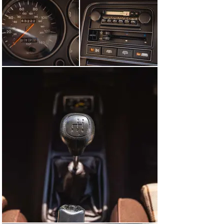
is still in place. The original engine and gearbox have 
been fully reconditioned and the original alloy wheels 
are shod with period correct Goodyear Grand Prix 185 x 
70 x 13 tyres. The speedometer reading, at the time of 
cataloguing, was 43,222 miles and the car is presented 
with a detailed history file, receipts, V5C and 
memorabilia.