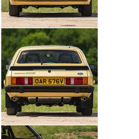
boggling array of options meant that the Capri could be 
whatever you wanted it to be; just like the Mustang. The 
Capri was in fact a far more varied animal with engines 
ranging from 1300cc to 3100cc as well as a myriad of 
trim specifications. The most popular engine was the 
1600cc unit, but the object of most desire was the 
three-litre version, which was available from the 1969 
Mk 1 through to 1981 as the 3.0S. Over time, the 3.0 S 
became synonymous with our action duo and 
undoubtedly inspired a generation of car enthusiasts 
whilst coincidentally giving a bit of a boost to Ford's 
performance car market.

We are therefore privileged to offer these fabulously 
presented cars on behalf of our vendor from his 
sixteen-year ownership. Most people seem to agree 
that these two cars should always be garaged together 
and consequently they are to be offered as a pair and 
sold as one Lot with an auction estimate of £200,000 to 
£230,000.

1980 Ford Capri 3.0 S - as driven by Doyle

This, Solar Gold 3.0 S was first registered on the 4th 
June 1980 to the Ford Motor Company, Essex as OAR 