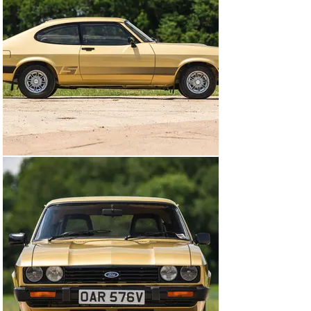
backdrop of the Cold War. The two heroes, who were 
neither police officers or members of the security 
services, were instructed by the Home Secretary to 
use any means to deal with crimes of a serious nature. 
The fictional department, Criminal Intelligence-5 was 
headed by George Cowley and our heroes, Ray Doyle 
and William Bodie, were his best operatives. Doyle, an 
ex-detective constable who worked the seedier parts of 
London, partnered with Bodie, a former member of the 
SAS.

Their regional accents and high-street style connected 
with audiences and, for the first time on British TV, 
there were heroes that were both relatable and 
inspirational. The conversation in the typing pool (this 
was 1980) discussed who was the sexiest out of the two 
and lads in pubs admired the cars and the driving. 
Having learned the importance of a motor manufacturer 
as an important partner in supplying the cast with 
specific, character-oriented cars, Ford of Britain were 
approached and were happy to supply a Ford Granada 
for George Cowley and, later in the process, this pair of 
rather special Ford Capris.

Designed to be the Ford Mustang of Europe, the mind 