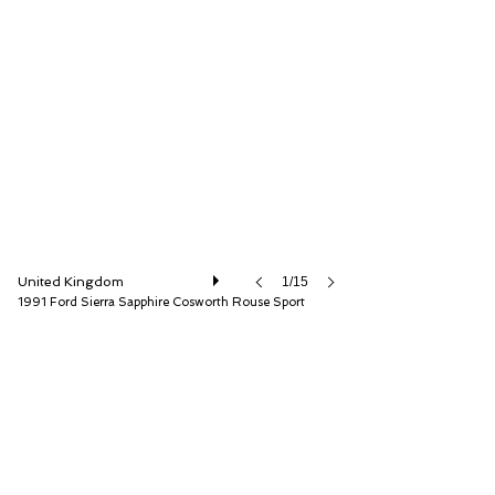
Iconic Auctioneers Ltd
United Kingdom
1/15
1991 Ford Sierra Sapphire Cosworth Rouse Sport