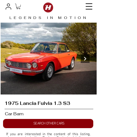
LEGENDS IN MOTION
1975 Lancia Fulvia 1.3 S3
Car Barn
SEARCH OTHER CARS
If you are interested in the content of this listing, 