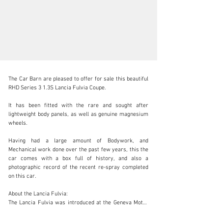
The Car Barn are pleased to offer for sale this beautiful 
RHD Series 3 1.3S Lancia Fulvia Coupe.

It has been fitted with the rare and sought after 
lightweight body panels, as well as genuine magnesium 
sales@carbarn.co.uk
wheels. 

+44 (0) 1207 606 120
Having had a large amount of Bodywork, and 
Mechanical work done over the past few years, this the 
Visit dealer's website
car comes with a box full of history, and also a 
photographic record of the recent re-spray completed 
on this car. 

About the Lancia Fulvia:

The Lancia Fulvia was introduced at the Geneva Motor 
Show in 1963 with production running all the way 