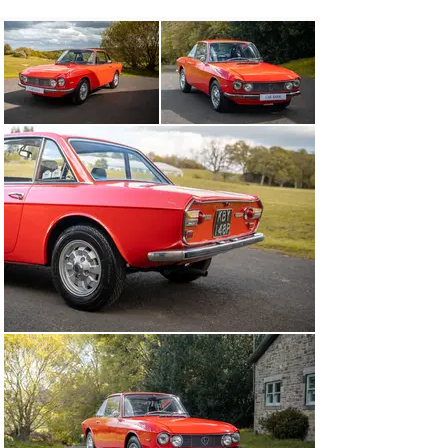
through to 1976. The Fulvia is notable for its role in 
motor racing history, including winning the International 
Rally Championship in 1972. On testing it in 1967, Road 
and Track summed up the Fulvia as ‘a precision 
motorcar, an engineering tour de force’. The Fulvia uses 
a longitudinal engine mounted in front of its transaxle. 
An independent suspension in front, used wishbones and 
a single leaf spring, while a solid axle with a panhard 
rod and leaf springs were used in the rear. Four-wheel 
Dunlop disc brakes were fitted to the first series Fulvia. 
With the introduction of the second series in 1970, the 
brakes were uprated with larger Girling calipers all 
round and a brake servo.

Jonathon's Comments:

'It's a real pleasure to have a Fulvia for sale in the barn. 
The Fulvia is such a great little car to drive, a peppy 
engine that makes a great noise, combined with fun 
handling. On top of this it's a really pretty car, styled in 
a way only the Italians know how. This car has so much 
history, a box full of receipts and photos in fact, so if 
you have any specific questions or would like to come 
and have a look yourself, please just let us know'