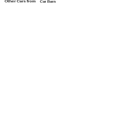
Other Cars from
Car Barn
Car Barn