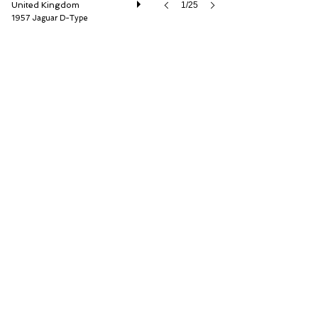
United Kingdom
1/25
1957 Jaguar D-Type
Car Barn