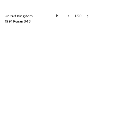
United Kingdom
1/20
1991 Ferrari 348
Car Barn