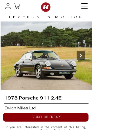
LEGENDS IN MOTION
1973 Porsche 911 2.4E
Dylan Miles Ltd
SEARCH OTHER CARS
If you are interested in the content of this listing, 