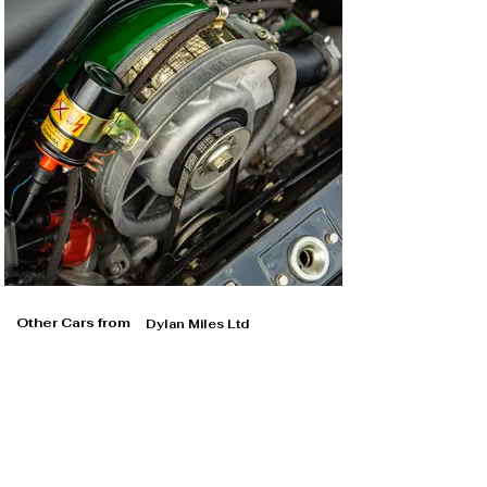
Other Cars from
Dylan Miles Ltd