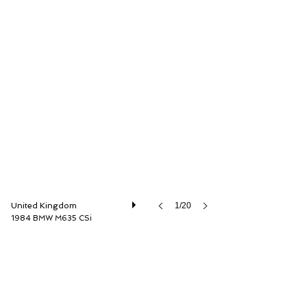
Dylan Miles Ltd
United Kingdom
1/20
1984 BMW M635 CSi