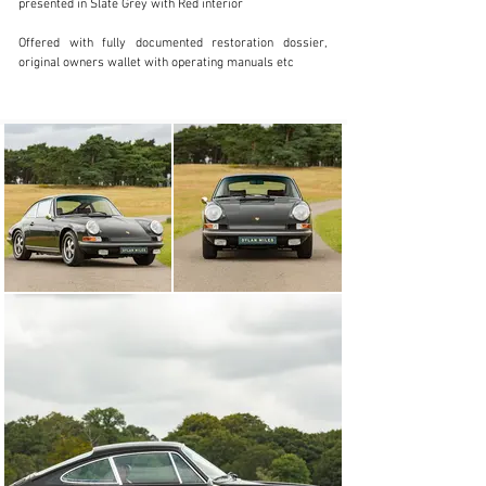
presented in Slate Grey with Red interior

+44 (0) 7522 103 259
Offered with fully documented restoration dossier, 
Visit dealer's website
original owners wallet with operating manuals etc