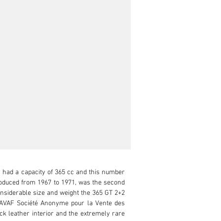
r had a capacity of 365 cc and this number 
produced from 1967 to 1971, was the second 
nsiderable size and weight the 365 GT 2+2 
SAVAF Société Anonyme pour la Vente des 
ck leather interior and the extremely rare 