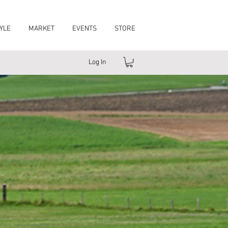
YLE
MARKET
EVENTS
STORE
Log In