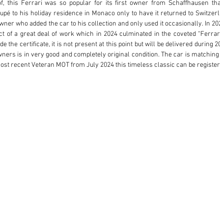
f, this Ferrari was so popular for its first owner from Schaffhausen that
é to his holiday residence in Monaco only to have it returned to Switzerla
 owner who added the car to his collection and only used it occasionally. In 
of a great deal of work which in 2024 culminated in the coveted “Ferrari C
 the certificate, it is not present at this point but will be delivered during 20
wners is in very good and completely original condition. The car is matchin
most recent Veteran MOT from July 2024 this timeless classic can be registe