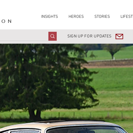
INSIGHTS
HEROES
STORIES
LIFEST
ION
SIGN UP FOR UPDATES