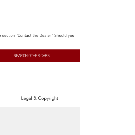
e section "Contact the Dealer." Should you 
nformation contained within this listing is 
SEARCH OTHER CARS
inancial gain from any sales made through 
tion, association, or connection with them 
of the parties involved, and SpeedHolics 
Legal & Copyright