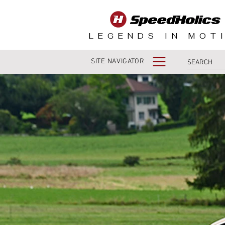
LEGENDS IN MOT
SITE NAVIGATOR