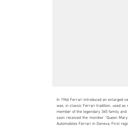
In 1966 Ferrari introduced an enlarged ve
was, in classic Ferrari tradition, used a
member of the legendary 365 family and Fe
soon received the moniker “Queen Mary”
Automobiles Ferrari in Geneva. First regis