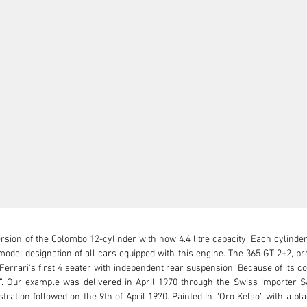
rsion of the Colombo 12-cylinder with now 4.4 litre capacity. Each cylinde
s model designation of all cars equipped with this engine. The 365 GT 2+2, 
rrari‘s first 4 seater with independent rear suspension. Because of its co
. Our example was delivered in April 1970 through the Swiss importer 
tration followed on the 9th of April 1970. Painted in “Oro Kelso” with a bla