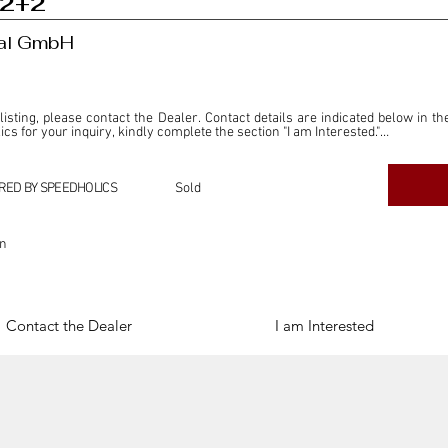
 2+2
nal GmbH
 listing, please contact the Dealer. Contact details are indicated below in th
s for your inquiry, kindly complete the section "I am Interested."

ly for the purpose of offering information and resources to our readers. The i
ealer."

RED BY SPEEDHOLICS
Sold
ercial transactions arising from this listing, and we will not derive any f
dependent from the "Dealer" mentioned in this listing and maintains no affilia
on
cations undertaken as a result of this listing are the sole responsibility 
onnection therewith.

Legal & Copyright" section below.
Contact the Dealer
I am Interested