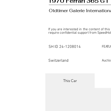
1970 Ferrari 365 GT
Oldtimer Galerie Internatio
If you are interested in the content of this
require confidential support from SpeedHolic
This listing is provided by SpeedHolics sole
the property of the entity indicated as the "D
SH ID
24-1208014
FEATU
SpeedHolics has no involvement in the comm
it. Furthermore, SpeedHolics is entirely in
in any capacity.

Switzerland
Aucti
Any transactions, engagements, or communi
shall bear no liability or responsibility in c
For more information, please refer to the "
This Car