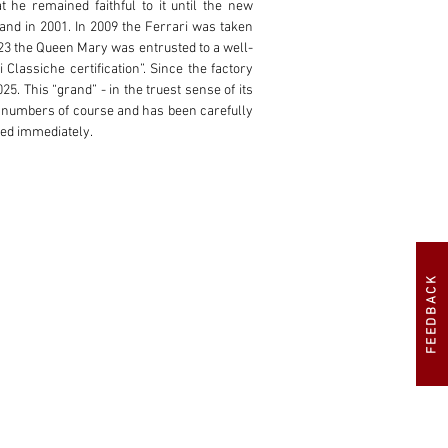
 he remained faithful to it until the new 
nd in 2001. In 2009 the Ferrari was taken 
2023 the Queen Mary was entrusted to a well-
lassiche certification”. Since the factory 
25. This “grand” - in the truest sense of its 
g numbers of course and has been carefully 
red immediately.
FEEDBACK