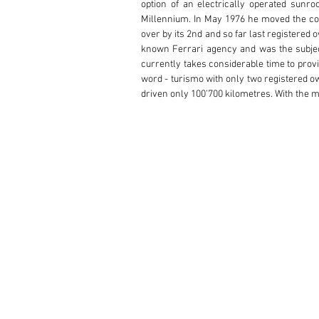
option of an electrically operated sunroo
Millennium. In May 1976 he moved the coup
over by its 2nd and so far last registered
known Ferrari agency and was the subject 
currently takes considerable time to provide
word - turismo with only two registered o
driven only 100’700 kilometres. With the 