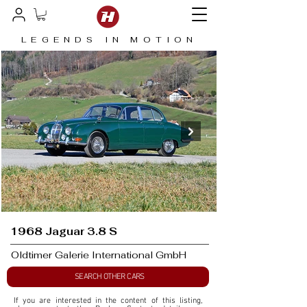
LEGENDS IN MOTION
1968 Jaguar 3.8 S
Oldtimer Galerie International GmbH
SEARCH OTHER CARS
If you are interested in the content of this listing, 