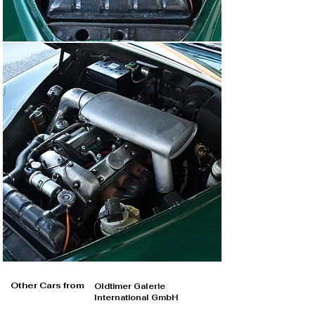
Other Cars from
Oldtimer Galerie
International GmbH