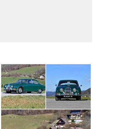
info@oldtimergalerie.ch
+41 (0)31 819 61 61
Visit dealer's website