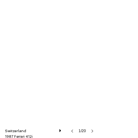
Oldtimer Galerie International GmbH
Switzerland
1/20
1987 Ferrari 412i