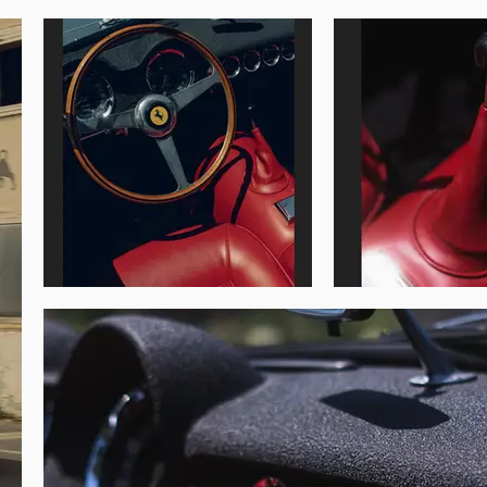
e Classic in Tuscany in May 2017, and the 
d at the Chateau Coppet in June 2018, and 
over a rosso interior, matching the livery of 
ilian road race the car has also been fitted 
ith 15-inch Borrani wire wheels, and it is 
each of which is stored in a separate flight 
iod-raced, Classiche-certified example an 
Golden Grails should be pleased with the 