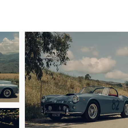
a three-year restoration conducted by Italian craftsmen, certification by Ferr
ri is a benchmark example of Maranello’s short-wheelbase spider. A flurry o
to being only the second SWB California Spider built, 1883 GT is one of 18 su
nguished by being one of 25 cars delivered with a factory hardtop, one of jus
 F engine.

pert Marcel Massini, this steel-bodied California Spider completed assembly 
vaumol leather by Connolly. The 250 GT was purchased new through the Turi
sident, Robert Fusina, and he allowed Ferrari to exhibit the car on their stan
itex to its second owner, Trieste resident Alessandro Terni, who had the car r
is for use in the Targa Florio in May 1962, where the car impressively fin
and to the best of our knowledge), 1883 GT is the only Ferrari 250 GT Califor
n period.

Carlo Moraglia of Turin, although he only kept the car five months before se
d the car to the Spanish-born Felix Manuel Cormin Villa, who also resided i
d in Switzerland by Bob Grossman, the famed American privateer whose SCC