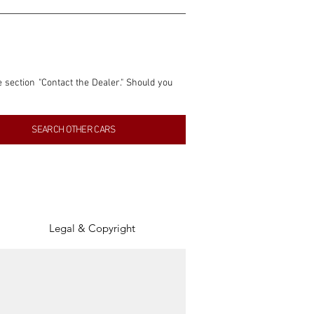
e section "Contact the Dealer." Should you 
nformation contained within this listing is 
SEARCH OTHER CARS
inancial gain from any sales made through 
tion, association, or connection with them 
of the parties involved, and SpeedHolics 
Legal & Copyright