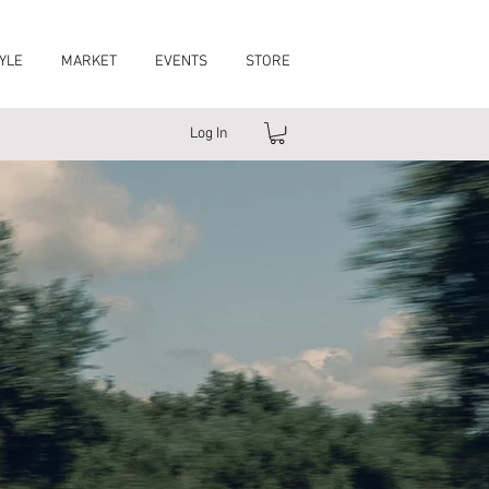
YLE
MARKET
EVENTS
STORE
Log In