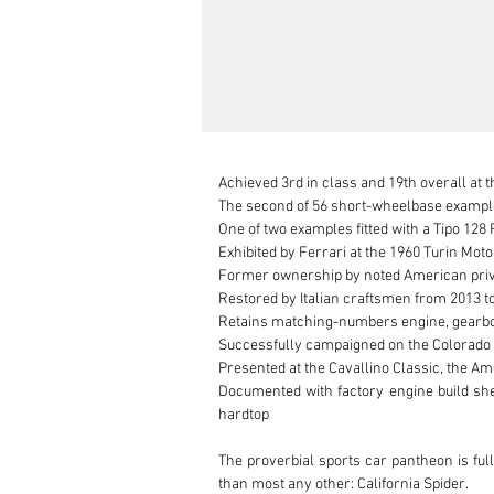
Achieved 3rd in class and 19th overall at t
The second of 56 short-wheelbase examples
One of two examples fitted with a Tipo 128 F
Exhibited by Ferrari at the 1960 Turin Mot
Former ownership by noted American pri
Restored by Italian craftsmen from 2013 to 
Retains matching-numbers engine, gearbox
Successfully campaigned on the Colorado 
Presented at the Cavallino Classic, the Am
Documented with factory engine build shee
hardtop

The proverbial sports car pantheon is ful
than most any other: California Spider.
