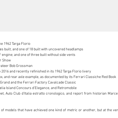
he 1962 Targa Florio

 built, and one of 18 built with uncovered headlamps

 engine; and one of three built without side vents

or Show

vateer Bob Grossman

2016 and recently refinished in its 1962 Targa Florio livery

, and rear axle example, as documented by its Ferrari Classiche Red Book

Grand and the Ferrari Factory Cavalcade Classic

elia Island Concours d’Elegance, and Retromobile

t, Auto Club d’Italia estratto cronologico, and report from historian Marce
l of models that have achieved one kind of metric or another, but at the v