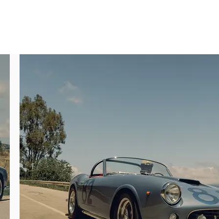
ari Classiche, and a recent refinish in its 
f production metrics demonstrates just how 
ch cars that were configured with uncovered 
t three examples bodied without side vents, 
in August 1960, finished in Blu Medio paint 
n-based dealer Garage Fontanella & Co. by 
d at the 1960 Turin Motor Show.

epainted in light blue metallic. Terni then 
ished 3rd in class and a respectable 19th 
nia Spider of any kind—either Long or Short 
lling it to De Bonis. In March 1963 the 250 
n Turin.

A racing successes in the LWB California 