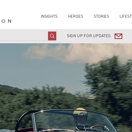
INSIGHTS
HEROES
STORIES
LIFEST
ION
SIGN UP FOR UPDATES