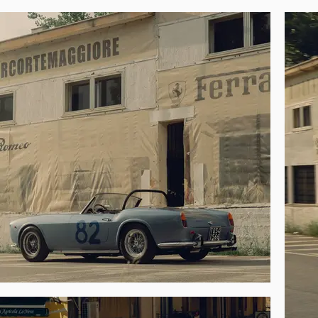
The 250 GT was then enjoyed during select
Ferrari Factory Cavalcade Classic in Rome
the 2023 Retromobile.

In preparation for its current offering the 
its most glorious moment, the 3rd-in-class 
with an easily removable bolt-on rollbar,
accompanied by a spare set of 16-inch Borran
case.

Short-wheelbase California Spiders are on
extremely special opportunity. Nuanced 
presentation of this magnificent spider.