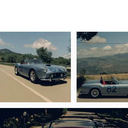
CHASSIS NUMBER 1883 GT

Claiming period racing and exhibition use, 
period racing livery, this exquisite Ferra
special this 250 GT truly is. In addition 
headlamps. The spider is furthermore disti
and one of two to be fitted with the Tipo 128
According to a history report by marque ex
with an interior upholstered with Rosso 
Litex S.a.S. on behalf of the company’s pre
Shortly thereafter the 250 GT was sold by L
loaned the SWB to Fusina and Guido De Bon
overall. According to Cavallino magazine (
Wheelbase—to compete in the Targa Florio i
Two months later Terni sold the spider to 
changed ownership again when De Bonis sol
By the end of 1963 the Ferrari was foun