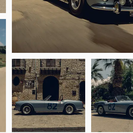
d States and from him it passed through a 
luded the 275 GTB/4 first owned by Steve 
e conversion of the nose configuration to 
ada Golf Club in Carmel Valley in August 
t and collector Everett Anton “Tony” Singer 
r printing company and as the founder of 
uring the intervening years. Chassis 1883 
and Singer went on to enjoy the car on the 
llino Classic, and it was presented at the 
errari Days at the Lugano-Agno airport and 
a year later to Ferrari Classiche to begin 
Co. (including returning the headlamps to 
n was retained to address all mechanical 
iche Red Book that demonstrates the spider 