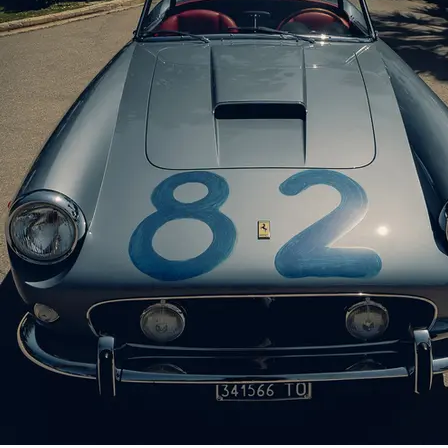
Spiders chassis numbers 0939 GT and 1451 
chain of four private owners through early 
In 1983 the Ferrari was sold to Robert P
McQueen (also being offered at RM Sotheby
covered headlamps, and he presented the
1984. Ten years later Panella presented th
In July 1996 the Ferrari passed to Brazilia
of Laurel Hollow, New York. Singer is b
Automobilia Monterey. Singer also acquire
GT was then displayed at the Greenwich Co
Colorado Grand for the following two year
Amelia Island Concours d’Elegance two mon
In February 2002 the California Spider wa
went on to retain possession for nine year
certification. The owner soon commissione
their original uncovered configuration,
considerations. After completion of the t
retains its matching-numbers engine, gearb