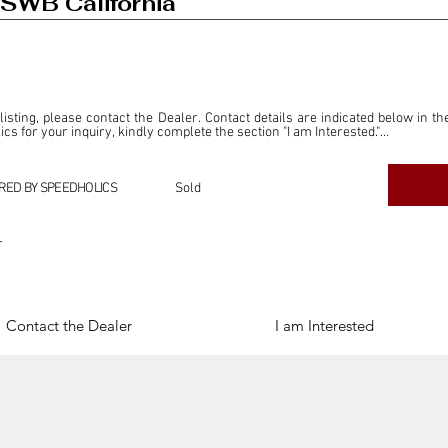
SWB California
 listing, please contact the Dealer. Contact details are indicated below in th
s for your inquiry, kindly complete the section "I am Interested."

ly for the purpose of offering information and resources to our readers. The i
ealer."

RED BY SPEEDHOLICS
Sold
ercial transactions arising from this listing, and we will not derive any f
dependent from the "Dealer" mentioned in this listing and maintains no affilia
r
cations undertaken as a result of this listing are the sole responsibility 
onnection therewith.

Legal & Copyright" section below.
Contact the Dealer
I am Interested