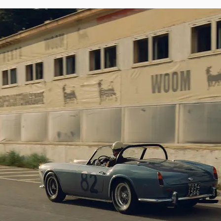
 European events, including the Ferrari Factory 70th Anniversary Cavalcad
 in 2019. The car was also presented at the Suisse Concours d’Elegance hel
California Spider has recently been treated to a refinish in light blue metallic 
finish at the 1962 Targa Florio. As a tribute to its appearance at the epic Sic
 and decals with race #82 have been applied. The SWB is currently fitted w
is. It is furthermore offered with its original factory soft-top and hard-top, 
ly rarely offered in public settings, making the availability of this per
marque collectors seeking to acquire one of Maranello’s most celebrated 