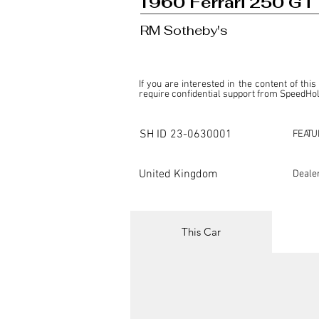
1960 Ferrari 250 GT 
RM Sotheby's
If you are interested in the content of this
require confidential support from SpeedHolic
This listing is provided by SpeedHolics sole
the property of the entity indicated as the "D
SH ID
23-0630001
FEATU
SpeedHolics has no involvement in the comm
it. Furthermore, SpeedHolics is entirely in
in any capacity.

United Kingdom
Deale
Any transactions, engagements, or communi
shall bear no liability or responsibility in c
For more information, please refer to the "
This Car