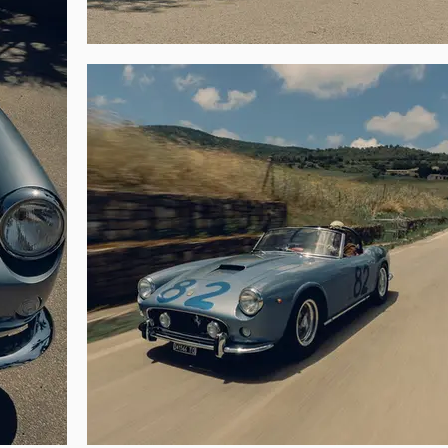
GT helped popularize the model. Grossman exported the 250 GT to the Unite
1982, by which time the car had been refinished in rosso over a tan interior.

anella of Stockton, California, a marque enthusiast whose collection inc
’s 2023 Monterey sale). Mr. Panella had the 250 GT restored, including th
 spider at the Ferrari Owners Club Concours d’Elegance at the Rancho Cañ
e car at the FCA’s International Concours d’Elegance in Monterey.

n resident Carlos Monteverde, and after just one year he sold the car to artis
etter known in the niche as the proprietor of a vintage automotive poste
d the spider’s original hardtop, which had become separated from the car d
ncours d’Elegance in June 1999, winning the Best Italian Sports Car award, 
s. During his ownership the spider also won a Silver Award at the 2001 Cava
ths later.

s acquired by a Swiss collector who exhibited the car at the Loris Kessel F
s. Sold to the current caretaker in January 2012, the 250 GT was submitted 
d a complete restoration by the Carrozzeria Egidio Brandoli and Zanasi & 
 and an update of the livery to Nero over beige) and Joe Macari in Londo
hree-year refurbishment in 2016, 1883 GT was certified with a Ferrari Class
ox, and rear axle.
