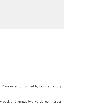
l Massini; accompanied by original factory 
ery peak of Olympus two words loom larger 