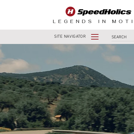
LEGENDS IN MOT
SITE NAVIGATOR